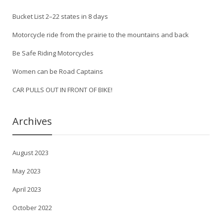
Bucket List 2–22 states in 8 days
Motorcycle ride from the prairie to the mountains and back
Be Safe Riding Motorcycles
Women can be Road Captains
CAR PULLS OUT IN FRONT OF BIKE!
Archives
August 2023
May 2023
April 2023
October 2022