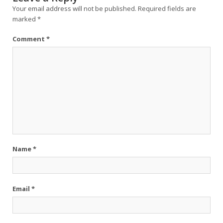
Your email address will not be published.
Required fields are
marked
*
Comment
*
Name
*
Email
*