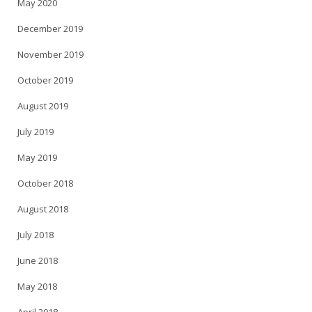
May 2020
December 2019
November 2019
October 2019
August 2019
July 2019
May 2019
October 2018
August 2018
July 2018
June 2018
May 2018