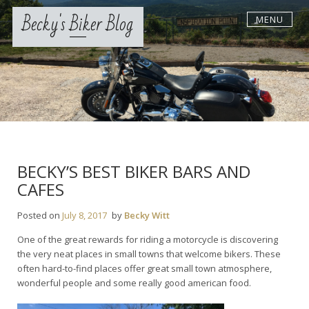
Skip
Becky's Biker Blog
MENU
to
content
BECKY’S BEST BIKER BARS AND
CAFES
Posted on
July 8, 2017
by
Becky Witt
One of the great rewards for riding a motorcycle is discovering
the very neat places in small towns that welcome bikers. These
often hard-to-find places offer great small town atmosphere,
wonderful people and some really good american food.