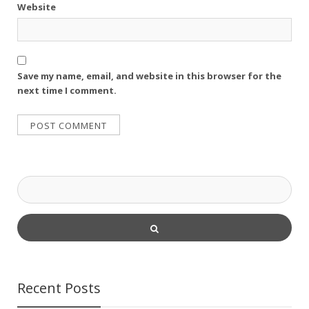
Website
Save my name, email, and website in this browser for the
next time I comment.
Recent Posts