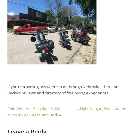
If you’re traveling anywhere in or through Nebraska, check out
Becky’s reviews and directory of fine biking experiences.
Cold Weather Solo Ride 3,000
«
Fight Fatigue, Drink Water
Miles to Las Vagas and Back
»
Leave a Reply