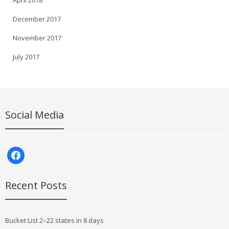
April 2018
December 2017
November 2017
July 2017
Social Media
facebook
Recent Posts
Bucket List 2–22 states in 8 days