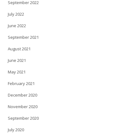
September 2022
July 2022
June 2022
September 2021
August 2021
June 2021
May 2021
February 2021
December 2020
November 2020
September 2020
July 2020