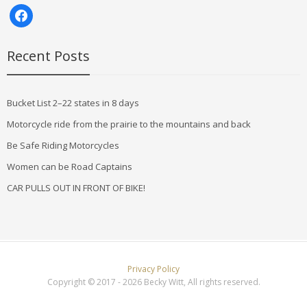
facebook
Recent Posts
Bucket List 2–22 states in 8 days
Motorcycle ride from the prairie to the mountains and back
Be Safe Riding Motorcycles
Women can be Road Captains
CAR PULLS OUT IN FRONT OF BIKE!
Privacy Policy
Copyright © 2017 - 2026 Becky Witt, All rights reserved.