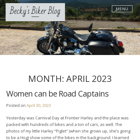
Skip
Becky's Biker Blog
MENU
to
content
MONTH:
APRIL 2023
Women can be Road Captains
Posted on
April 30, 2023
Yesterday was Carnival Day at Frontier Harley and the place was
packed with hundreds of bikes and a ton of cars, as well. The
photos of my little Harley “Piglet” (when she grows up, she’s going
to be a Hog) show some of the bikes in the background. I learned