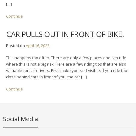
[…]
Continue
CAR PULLS OUT IN FRONT OF BIKE!
Posted on
April 16, 2023
This happens too often. There are only a few places one can ride
where this is not a big risk. Here are a few riding tips that are also
valuable for car drivers. First, make yourself visible. If you ride too
close behind cars in front of you, the car […]
Continue
Social Media