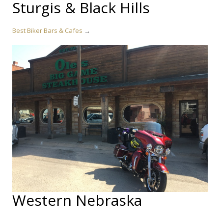
Sturgis & Black Hills
Best Biker Bars & Cafes
→
Western Nebraska