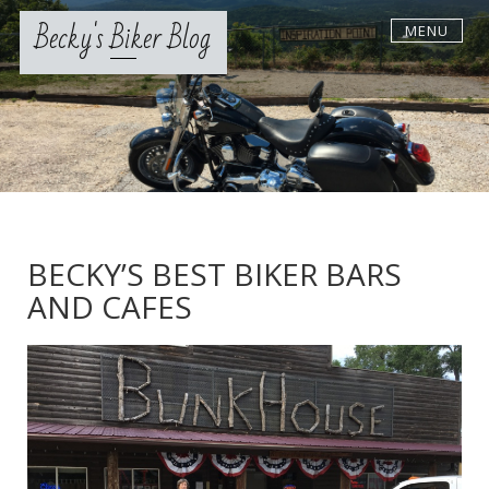
Skip
Becky's Biker Blog
MENU
to
content
BECKY’S BEST BIKER BARS
AND CAFES