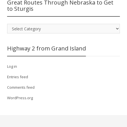
Great Routes Through Nebraska to Get
to Sturgis
Great
Routes
Through
Nebraska
Highway 2 from Grand Island
to
Get
to
Log in
Sturgis
Entries feed
Comments feed
WordPress.org