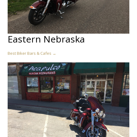
Eastern Nebraska
Best Biker Bars & Cafes →