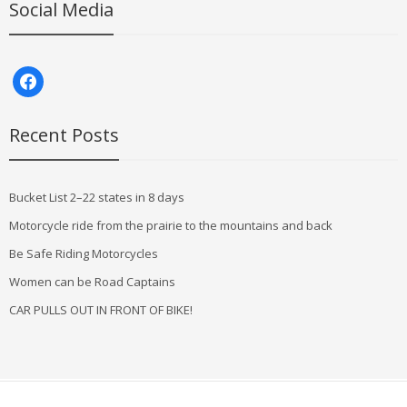
Social Media
facebook
Recent Posts
Bucket List 2–22 states in 8 days
Motorcycle ride from the prairie to the mountains and back
Be Safe Riding Motorcycles
Women can be Road Captains
CAR PULLS OUT IN FRONT OF BIKE!