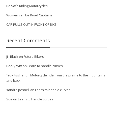
Be Safe Riding Motorcycles
Women can be Road Captains
CAR PULLS OUT IN FRONT OF BIKE!
Recent Comments
Jill Black
on
Future Bikers
Becky Witt
on
Learn to handle curves
Troy Fischer
on
Motorcycle ride from the prairie to the mountains
and back
sandra pesnell
on
Learn to handle curves
Sue
on
Learn to handle curves