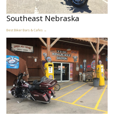
Southeast Nebraska
Best Biker Bars & Cafes →