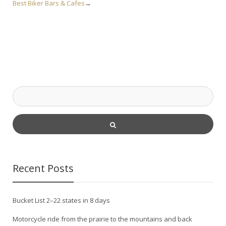
Best Biker Bars & Cafes
→
Recent Posts
Bucket List 2–22 states in 8 days
Motorcycle ride from the prairie to the mountains and back