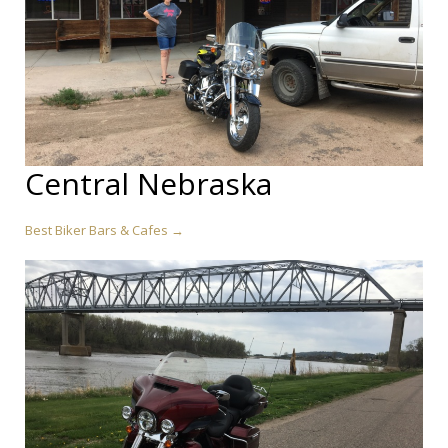
Central Nebraska
Best Biker Bars & Cafes →