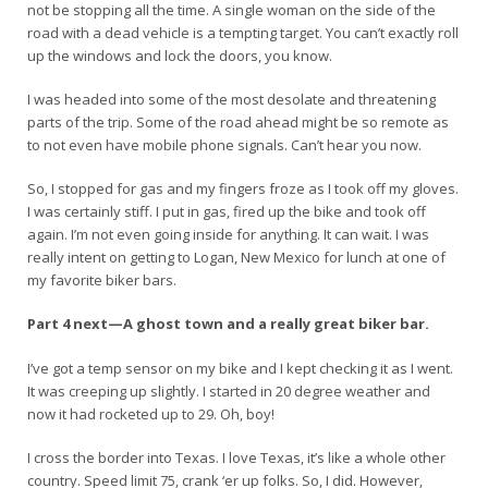
not be stopping all the time. A single woman on the side of the
road with a dead vehicle is a tempting target. You can’t exactly roll
up the windows and lock the doors, you know.
I was headed into some of the most desolate and threatening
parts of the trip. Some of the road ahead might be so remote as
to not even have mobile phone signals. Can’t hear you now.
So, I stopped for gas and my fingers froze as I took off my gloves.
I was certainly stiff. I put in gas, fired up the bike and took off
again. I’m not even going inside for anything. It can wait. I was
really intent on getting to Logan, New Mexico for lunch at one of
my favorite biker bars.
Part 4 next—A ghost town and a really great biker bar.
I’ve got a temp sensor on my bike and I kept checking it as I went.
It was creeping up slightly. I started in 20 degree weather and
now it had rocketed up to 29. Oh, boy!
I cross the border into Texas. I love Texas, it’s like a whole other
country. Speed limit 75, crank ‘er up folks. So, I did. However,