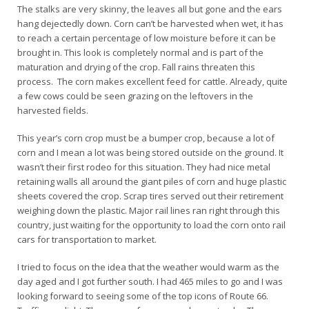
The stalks are very skinny, the leaves all but gone and the ears
hang dejectedly down. Corn can’t be harvested when wet, it has
to reach a certain percentage of low moisture before it can be
brought in. This look is completely normal and is part of the
maturation and drying of the crop. Fall rains threaten this
process. The corn makes excellent feed for cattle. Already, quite
a few cows could be seen grazing on the leftovers in the
harvested fields.
This year’s corn crop must be a bumper crop, because a lot of
corn and I mean a lot was being stored outside on the ground. It
wasn’t their first rodeo for this situation. They had nice metal
retaining walls all around the giant piles of corn and huge plastic
sheets covered the crop. Scrap tires served out their retirement
weighing down the plastic. Major rail lines ran right through this
country, just waiting for the opportunity to load the corn onto rail
cars for transportation to market.
I tried to focus on the idea that the weather would warm as the
day aged and I got further south. I had 465 miles to go and I was
looking forward to seeing some of the top icons of Route 66.