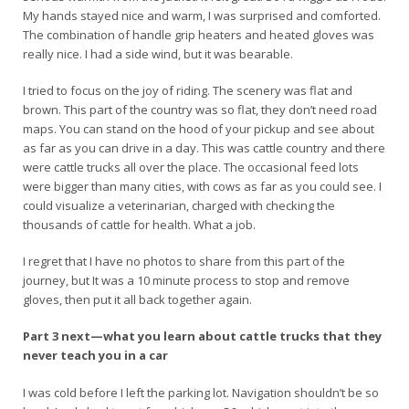
My hands stayed nice and warm, I was surprised and comforted.
The combination of handle grip heaters and heated gloves was
really nice. I had a side wind, but it was bearable.
I tried to focus on the joy of riding. The scenery was flat and
brown. This part of the country was so flat, they don’t need road
maps. You can stand on the hood of your pickup and see about
as far as you can drive in a day. This was cattle country and there
were cattle trucks all over the place. The occasional feed lots
were bigger than many cities, with cows as far as you could see. I
could visualize a veterinarian, charged with checking the
thousands of cattle for health. What a job.
I regret that I have no photos to share from this part of the
journey, but It was a 10 minute process to stop and remove
gloves, then put it all back together again.
Part 3 next—what you learn about cattle trucks that they
never teach you in a car
I was cold before I left the parking lot. Navigation shouldn’t be so