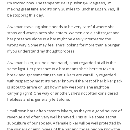
I’m excited now. The temperature is pushing 40 degrees, I’m
making great time and it’s only 30 miles to lunch in Logan. Yes, I’ll
be stopping this day.
A woman traveling alone needs to be very careful where she
stops and what places she enters. Women are a soft target and
her presence alone in a bar might be easily interpreted the
wrong way. Some may feel she’s looking for more than a burger,
if you understand my thought process.
A woman biker, on the other hand, is not regarded at all in the
same light. Her presence in a bar means she’s here to take a
break and get something to eat. Bikers are carefully regarded
with respect by most. It’s never known if the rest of her biker pack
is about to arrive or just how many weapons she might be
carrying. (grin) One way or another, she’s not often considered
helpless and is generally left alone.
Small town bars often cater to bikers, as they’re a good source of
revenue and often very well behaved. This is like some secret
subculture of our society. A female biker will be well protected by
the owners or employees of the bar and those people know the