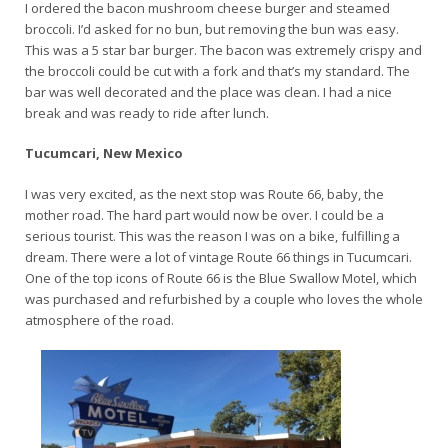
I ordered the bacon mushroom cheese burger and steamed
broccoli. I’d asked for no bun, but removing the bun was easy.
This was a 5 star bar burger. The bacon was extremely crispy and
the broccoli could be cut with a fork and that’s my standard. The
bar was well decorated and the place was clean. I had a nice
break and was ready to ride after lunch.
Tucumcari, New Mexico
I was very excited, as the next stop was Route 66, baby, the
mother road. The hard part would now be over. I could be a
serious tourist. This was the reason I was on a bike, fulfilling a
dream. There were a lot of vintage Route 66 things in Tucumcari.
One of the top icons of Route 66 is the Blue Swallow Motel, which
was purchased and refurbished by a couple who loves the whole
atmosphere of the road.