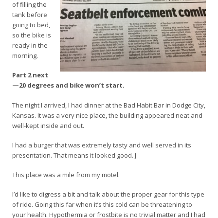
of filling the
tank before
going to bed,
so the bike is
ready in the
morning.
Part 2 next
—20 degrees and bike won’t start.
The night I arrived, I had dinner at the Bad Habit Bar in Dodge City,
Kansas. It was a very nice place, the building appeared neat and
well-kept inside and out.
I had a burger that was extremely tasty and well served in its
presentation. That means it looked good. J
This place was a mile from my motel.
I’d like to digress a bit and talk about the proper gear for this type
of ride. Going this far when it’s this cold can be threatening to
your health. Hypothermia or frostbite is no trivial matter and I had