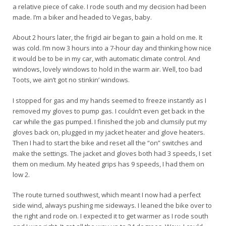
a relative piece of cake. I rode south and my decision had been
made. I’m a biker and headed to Vegas, baby.
About 2 hours later, the frigid air began to gain a hold on me. It
was cold. I’m now 3 hours into a 7-hour day and thinking how nice
it would be to be in my car, with automatic climate control. And
windows, lovely windows to hold in the warm air. Well, too bad
Toots, we ain’t got no stinkin’ windows.
I stopped for gas and my hands seemed to freeze instantly as I
removed my gloves to pump gas. I couldn’t even get back in the
car while the gas pumped. I finished the job and clumsily put my
gloves back on, plugged in my jacket heater and glove heaters.
Then I had to start the bike and reset all the “on” switches and
make the settings. The jacket and gloves both had 3 speeds, I set
them on medium. My heated grips has 9 speeds, I had them on
low 2.
The route turned southwest, which meant I now had a perfect
side wind, always pushing me sideways. I leaned the bike over to
the right and rode on. I expected it to get warmer as I rode south