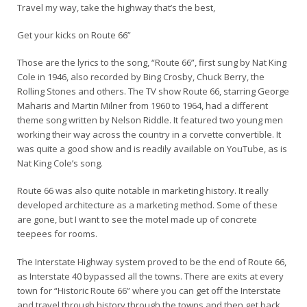
Travel my way, take the highway that’s the best,
Get your kicks on Route 66”
Those are the lyrics to the song, “Route 66”, first sung by Nat King
Cole in 1946, also recorded by Bing Crosby, Chuck Berry, the
Rolling Stones and others. The TV show Route 66, starring George
Maharis and Martin Milner from 1960 to 1964, had a different
theme song written by Nelson Riddle. It featured two young men
working their way across the country in a corvette convertible. It
was quite a good show and is readily available on YouTube, as is
Nat King Cole’s song.
Route 66 was also quite notable in marketing history. It really
developed architecture as a marketing method. Some of these
are gone, but I want to see the motel made up of concrete
teepees for rooms.
The Interstate Highway system proved to be the end of Route 66,
as Interstate 40 bypassed all the towns. There are exits at every
town for “Historic Route 66” where you can get off the Interstate
and travel through history through the towns and then get back