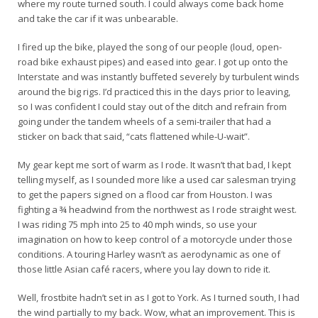
where my route turned south. I could always come back home
and take the car if it was unbearable.
I fired up the bike, played the song of our people (loud, open-
road bike exhaust pipes) and eased into gear. I got up onto the
Interstate and was instantly buffeted severely by turbulent winds
around the big rigs. I’d practiced this in the days prior to leaving,
so I was confident I could stay out of the ditch and refrain from
going under the tandem wheels of a semi-trailer that had a
sticker on back that said, “cats flattened while-U-wait”.
My gear kept me sort of warm as I rode. It wasn’t that bad, I kept
telling myself, as I sounded more like a used car salesman trying
to get the papers signed on a flood car from Houston. I was
fighting a ¾ headwind from the northwest as I rode straight west.
I was riding 75 mph into 25 to 40 mph winds, so use your
imagination on how to keep control of a motorcycle under those
conditions. A touring Harley wasn’t as aerodynamic as one of
those little Asian café racers, where you lay down to ride it.
Well, frostbite hadn’t set in as I got to York. As I turned south, I had
the wind partially to my back. Wow, what an improvement. This is