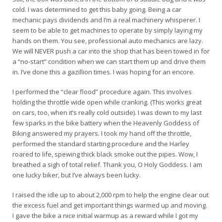
cold. I was determined to get this baby going. Being a car
mechanic pays dividends and I’m a real machinery whisperer. I
seem to be able to get machines to operate by simply laying my
hands on them. You see, professional auto mechanics are lazy.
We will NEVER push a car into the shop that has been towed in for
a “no-start” condition when we can start them up and drive them
in. I’ve done this a gazillion times. I was hoping for an encore.
I performed the “clear flood” procedure again. This involves
holding the throttle wide open while cranking. (This works great
on cars, too, when it’s really cold outside). I was down to my last
few sparks in the bike battery when the Heavenly Goddess of
Biking answered my prayers. I took my hand off the throttle,
performed the standard starting procedure and the Harley
roared to life, spewing thick black smoke out the pipes. Wow, I
breathed a sigh of total relief. Thank you, O Holy Goddess. I am
one lucky biker, but I’ve always been lucky.
I raised the idle up to about 2,000 rpm to help the engine clear out
the excess fuel and get important things warmed up and moving.
I gave the bike a nice initial warmup as a reward while I got my