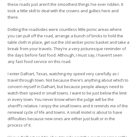
these roads just aren’t the smoothest things I’ve ever ridden. It
took a little skill to deal with the crowns and gullies here and
there.
Dotting the roadsides were countless little picnic areas where
you can pull off the road, arrange a bunch of bricks to hold the
table cloth in place, get out the old wicker picnic basket and take a
break from your travels. They’re a very picturesque reminder of
the days before fast food. Although, I must say, I haven’t seen
any fast food service on this road.
I enter Dalhart, Texas, watching my speed very carefully as I
travel through town. Not because there’s anything about which to
concern myself in Dalhart, but because people always need to
watch their speed in small towns. I want to be just below the limit
in every town. You never know when the judge will be the
sheriff’s relative. I enjoy the small towns and it reminds me of the
renewal cycle of life and towns. A small motel is about to have
difficulties because new ones are either just built or in the
process of it.