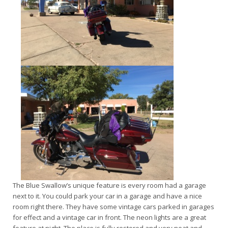
The Blue Swallow’s unique feature is every room had a garage
next to it. You could park your car in a garage and have a nice
room right there. They have some vintage cars parked in garages
for effect and a vintage car in front. The neon lights are a great
feature at night. The place is fully restored and very neat and