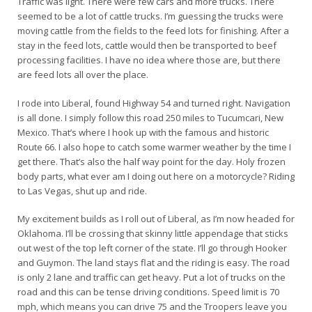
Traffic was light. There were few cars and more trucks. There
seemed to be a lot of cattle trucks. I’m guessing the trucks were
moving cattle from the fields to the feed lots for finishing. After a
stay in the feed lots, cattle would then be transported to beef
processing facilities. I have no idea where those are, but there
are feed lots all over the place.
I rode into Liberal, found Highway 54 and turned right. Navigation
is all done. I simply follow this road 250 miles to Tucumcari, New
Mexico. That’s where I hook up with the famous and historic
Route 66. I also hope to catch some warmer weather by the time I
get there. That’s also the half way point for the day. Holy frozen
body parts, what ever am I doing out here on a motorcycle? Riding
to Las Vegas, shut up and ride.
My excitement builds as I roll out of Liberal, as I’m now headed for
Oklahoma. I’ll be crossing that skinny little appendage that sticks
out west of the top left corner of the state. I’ll go through Hooker
and Guymon. The land stays flat and the riding is easy. The road
is only 2 lane and traffic can get heavy. Put a lot of trucks on the
road and this can be tense driving conditions. Speed limit is 70
mph, which means you can drive 75 and the Troopers leave you