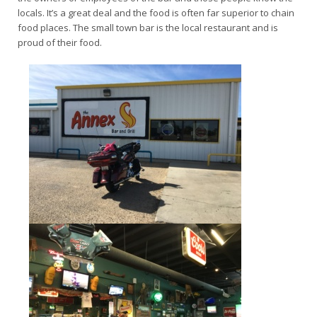
locals. It’s a great deal and the food is often far superior to chain
food places. The small town bar is the local restaurant and is
proud of their food.