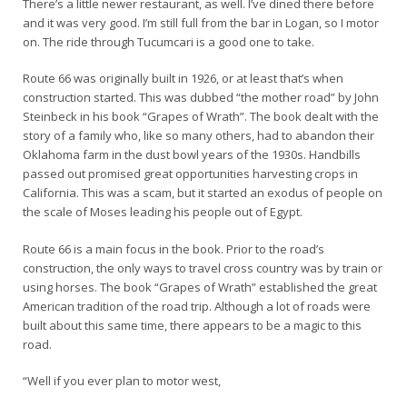
There’s a little newer restaurant, as well. I’ve dined there before
and it was very good. I’m still full from the bar in Logan, so I motor
on. The ride through Tucumcari is a good one to take.
Route 66 was originally built in 1926, or at least that’s when
construction started. This was dubbed “the mother road” by John
Steinbeck in his book “Grapes of Wrath”. The book dealt with the
story of a family who, like so many others, had to abandon their
Oklahoma farm in the dust bowl years of the 1930s. Handbills
passed out promised great opportunities harvesting crops in
California. This was a scam, but it started an exodus of people on
the scale of Moses leading his people out of Egypt.
Route 66 is a main focus in the book. Prior to the road’s
construction, the only ways to travel cross country was by train or
using horses. The book “Grapes of Wrath” established the great
American tradition of the road trip. Although a lot of roads were
built about this same time, there appears to be a magic to this
road.
“Well if you ever plan to motor west,