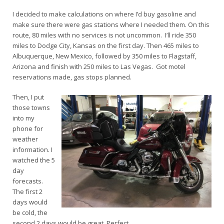
I decided to make calculations on where I’d buy gasoline and
make sure there were gas stations where I needed them. On this
route, 80 miles with no services is not uncommon. I’ll ride 350
miles to Dodge City, Kansas on the first day. Then 465 miles to
Albuquerque, New Mexico, followed by 350 miles to Flagstaff,
Arizona and finish with 250 miles to Las Vegas. Got motel
reservations made, gas stops planned.
Then, I put
those towns
into my
phone for
weather
information. I
watched the 5
day
forecasts.
The first 2
days would
be cold, the
second 2 days would be great. Perfect.