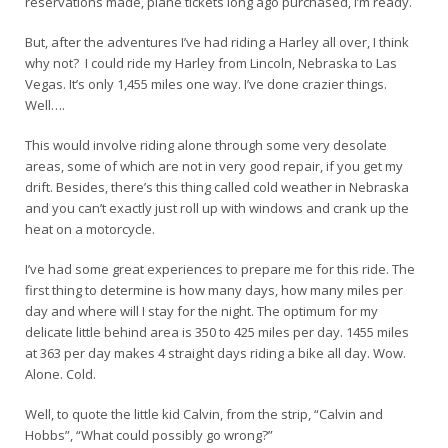
reservations made, plane tickets long ago purchased, I’m ready.
But, after the adventures I’ve had riding a Harley all over, I think
why not? I could ride my Harley from Lincoln, Nebraska to Las
Vegas. It’s only 1,455 miles one way. I’ve done crazier things.
Well….
This would involve riding alone through some very desolate
areas, some of which are not in very good repair, if you get my
drift. Besides, there’s this thing called cold weather in Nebraska
and you can’t exactly just roll up with windows and crank up the
heat on a motorcycle.
I’ve had some great experiences to prepare me for this ride. The
first thing to determine is how many days, how many miles per
day and where will I stay for the night. The optimum for my
delicate little behind area is 350 to 425 miles per day. 1455 miles
at 363 per day makes 4 straight days riding a bike all day. Wow.
Alone. Cold.
Well, to quote the little kid Calvin, from the strip, “Calvin and
Hobbs”, “What could possibly go wrong?”