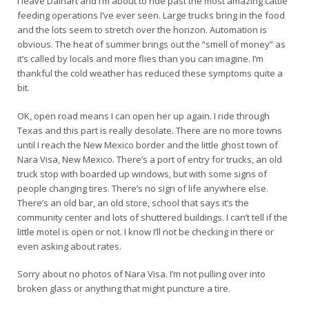
I leave Dalhart and I’m about to ride past the most amazing cattle
feeding operations I’ve ever seen. Large trucks bring in the food
and the lots seem to stretch over the horizon. Automation is
obvious. The heat of summer brings out the “smell of money” as
it’s called by locals and more flies than you can imagine. I’m
thankful the cold weather has reduced these symptoms quite a
bit.
OK, open road means I can open her up again. I ride through
Texas and this part is really desolate. There are no more towns
until I reach the New Mexico border and the little ghost town of
Nara Visa, New Mexico. There’s a port of entry for trucks, an old
truck stop with boarded up windows, but with some signs of
people changing tires. There’s no sign of life anywhere else.
There’s an old bar, an old store, school that says it’s the
community center and lots of shuttered buildings. I can’t tell if the
little motel is open or not. I know I’ll not be checking in there or
even asking about rates.
Sorry about no photos of Nara Visa. I’m not pulling over into
broken glass or anything that might puncture a tire.