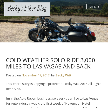
Skip
Becky's Biker Blog
MENU
to
content
COLD WEATHER SOLO RIDE 3,000
MILES TO LAS VAGAS AND BACK
Posted on
November 17, 2017
by
Becky Witt
This entire story is Copyright protected, Becky Witt, 2017, All Rights
Reserved.
I’m in the Auto Repair business, so every year, I go to Las Vegas
for Auto Industry week, the first week of November. Hotel