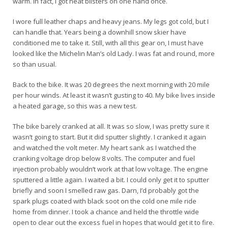
warm. In fact, I got heat blisters on one hand once.
I wore full leather chaps and heavy jeans. My legs got cold, but I
can handle that. Years being a downhill snow skier have
conditioned me to take it. Still, with all this gear on, I must have
looked like the Michelin Man’s old Lady. I was fat and round, more
so than usual.
Back to the bike. It was 20 degrees the next morning with 20 mile
per hour winds. At least it wasn’t gusting to 40. My bike lives inside
a heated garage, so this was a new test.
The bike barely cranked at all. It was so slow, I was pretty sure it
wasn’t going to start. But it did sputter slightly. I cranked it again
and watched the volt meter. My heart sank as I watched the
cranking voltage drop below 8 volts. The computer and fuel
injection probably wouldn’t work at that low voltage. The engine
sputtered a little again. I waited a bit. I could only get it to sputter
briefly and soon I smelled raw gas. Darn, I’d probably got the
spark plugs coated with black soot on the cold one mile ride
home from dinner. I took a chance and held the throttle wide
open to clear out the excess fuel in hopes that would get it to fire.