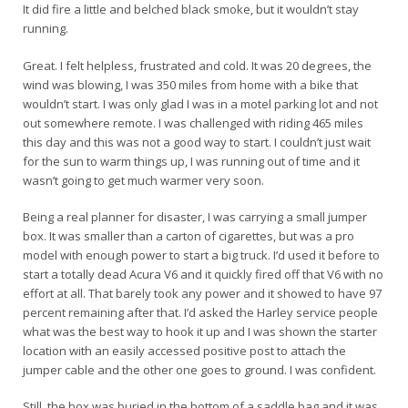
It did fire a little and belched black smoke, but it wouldn’t stay
running.
Great. I felt helpless, frustrated and cold. It was 20 degrees, the
wind was blowing, I was 350 miles from home with a bike that
wouldn’t start. I was only glad I was in a motel parking lot and not
out somewhere remote. I was challenged with riding 465 miles
this day and this was not a good way to start. I couldn’t just wait
for the sun to warm things up, I was running out of time and it
wasn’t going to get much warmer very soon.
Being a real planner for disaster, I was carrying a small jumper
box. It was smaller than a carton of cigarettes, but was a pro
model with enough power to start a big truck. I’d used it before to
start a totally dead Acura V6 and it quickly fired off that V6 with no
effort at all. That barely took any power and it showed to have 97
percent remaining after that. I’d asked the Harley service people
what was the best way to hook it up and I was shown the starter
location with an easily accessed positive post to attach the
jumper cable and the other one goes to ground. I was confident.
Still, the box was buried in the bottom of a saddle bag and it was