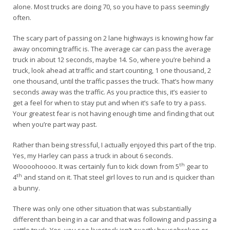
alone. Most trucks are doing 70, so you have to pass seemingly
often.
The scary part of passing on 2 lane highways is knowing how far
away oncoming traffic is. The average car can pass the average
truck in about 12 seconds, maybe 14. So, where you’re behind a
truck, look ahead at traffic and start counting, 1 one thousand, 2
one thousand, until the traffic passes the truck. That’s how many
seconds away was the traffic. As you practice this, it’s easier to
get a feel for when to stay put and when it’s safe to try a pass.
Your greatest fear is not having enough time and finding that out
when you’re part way past.
Rather than being stressful, I actually enjoyed this part of the trip.
Yes, my Harley can pass a truck in about 6 seconds.
th
Woooohoooo. It was certainly fun to kick down from 5
gear to
th
4
and stand on it. That steel girl loves to run and is quicker than
a bunny.
There was only one other situation that was substantially
different than being in a car and that was following and passing a