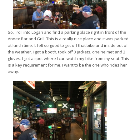
So, I roll into Logan and find a parking place right in front of the
Annex Bar and Grill. This is a really nice place and it was packed
at lunch time. It felt so good to get off that bike and inside out of
the weather. I got a booth, took off 3 jackets, one helmet and 2
gloves. I got a spot where I can watch my bike from my seat. This
is a key requirement for me. I want to be the one who rides her
away.