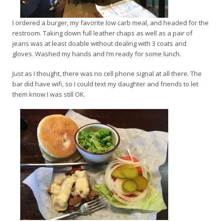
I ordered a burger, my favorite low carb meal, and headed for the
restroom. Taking down full leather chaps as well as a pair of
jeans was at least doable without dealing with 3 coats and
gloves. Washed my hands and I’m ready for some lunch.
Just as I thought, there was no cell phone signal at all there. The
bar did have wifi, so I could text my daughter and friends to let
them know I was still OK.