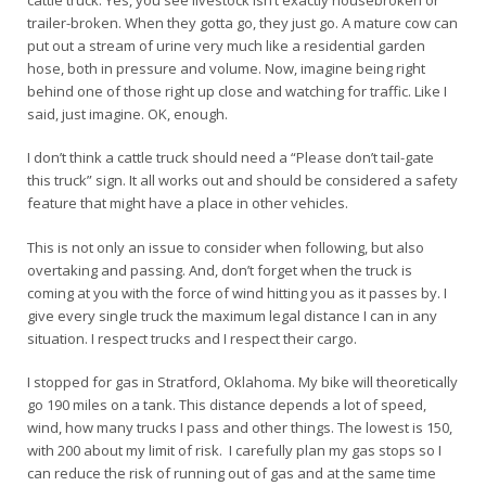
cattle truck. Yes, you see livestock isn’t exactly housebroken or
trailer-broken. When they gotta go, they just go. A mature cow can
put out a stream of urine very much like a residential garden
hose, both in pressure and volume. Now, imagine being right
behind one of those right up close and watching for traffic. Like I
said, just imagine. OK, enough.
I don’t think a cattle truck should need a “Please don’t tail-gate
this truck” sign. It all works out and should be considered a safety
feature that might have a place in other vehicles.
This is not only an issue to consider when following, but also
overtaking and passing. And, don’t forget when the truck is
coming at you with the force of wind hitting you as it passes by. I
give every single truck the maximum legal distance I can in any
situation. I respect trucks and I respect their cargo.
I stopped for gas in Stratford, Oklahoma. My bike will theoretically
go 190 miles on a tank. This distance depends a lot of speed,
wind, how many trucks I pass and other things. The lowest is 150,
with 200 about my limit of risk. I carefully plan my gas stops so I
can reduce the risk of running out of gas and at the same time