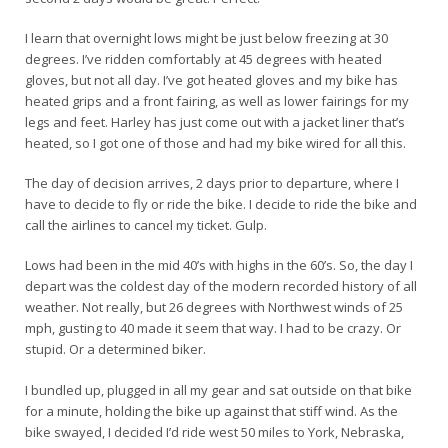
I learn that overnight lows might be just below freezing at 30
degrees. I’ve ridden comfortably at 45 degrees with heated
gloves, but not all day. I’ve got heated gloves and my bike has
heated grips and a front fairing, as well as lower fairings for my
legs and feet. Harley has just come out with a jacket liner that’s
heated, so I got one of those and had my bike wired for all this.
The day of decision arrives, 2 days prior to departure, where I
have to decide to fly or ride the bike. I decide to ride the bike and
call the airlines to cancel my ticket. Gulp.
Lows had been in the mid 40’s with highs in the 60’s. So, the day I
depart was the coldest day of the modern recorded history of all
weather. Not really, but 26 degrees with Northwest winds of 25
mph, gusting to 40 made it seem that way. I had to be crazy. Or
stupid. Or a determined biker.
I bundled up, plugged in all my gear and sat outside on that bike
for a minute, holding the bike up against that stiff wind. As the
bike swayed, I decided I’d ride west 50 miles to York, Nebraska,