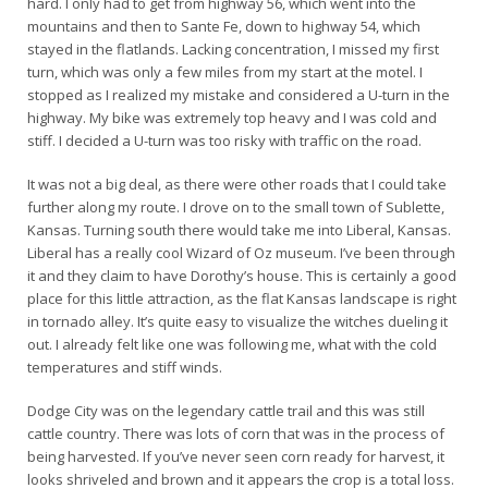
hard. I only had to get from highway 56, which went into the
mountains and then to Sante Fe, down to highway 54, which
stayed in the flatlands. Lacking concentration, I missed my first
turn, which was only a few miles from my start at the motel. I
stopped as I realized my mistake and considered a U-turn in the
highway. My bike was extremely top heavy and I was cold and
stiff. I decided a U-turn was too risky with traffic on the road.
It was not a big deal, as there were other roads that I could take
further along my route. I drove on to the small town of Sublette,
Kansas. Turning south there would take me into Liberal, Kansas.
Liberal has a really cool Wizard of Oz museum. I’ve been through
it and they claim to have Dorothy’s house. This is certainly a good
place for this little attraction, as the flat Kansas landscape is right
in tornado alley. It’s quite easy to visualize the witches dueling it
out. I already felt like one was following me, what with the cold
temperatures and stiff winds.
Dodge City was on the legendary cattle trail and this was still
cattle country. There was lots of corn that was in the process of
being harvested. If you’ve never seen corn ready for harvest, it
looks shriveled and brown and it appears the crop is a total loss.