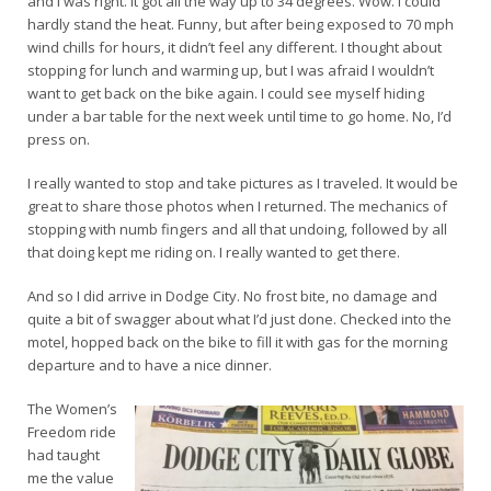
and I was right. It got all the way up to 34 degrees. Wow. I could
hardly stand the heat. Funny, but after being exposed to 70 mph
wind chills for hours, it didn’t feel any different. I thought about
stopping for lunch and warming up, but I was afraid I wouldn’t
want to get back on the bike again. I could see myself hiding
under a bar table for the next week until time to go home. No, I’d
press on.
I really wanted to stop and take pictures as I traveled. It would be
great to share those photos when I returned. The mechanics of
stopping with numb fingers and all that undoing, followed by all
that doing kept me riding on. I really wanted to get there.
And so I did arrive in Dodge City. No frost bite, no damage and
quite a bit of swagger about what I’d just done. Checked into the
motel, hopped back on the bike to fill it with gas for the morning
departure and to have a nice dinner.
The Women’s
Freedom ride
had taught
me the value