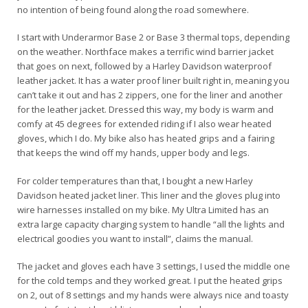
no intention of being found along the road somewhere.
I start with Underarmor Base 2 or Base 3 thermal tops, depending
on the weather. Northface makes a terrific wind barrier jacket
that goes on next, followed by a Harley Davidson waterproof
leather jacket. It has a water proof liner built right in, meaning you
can’t take it out and has 2 zippers, one for the liner and another
for the leather jacket. Dressed this way, my body is warm and
comfy at 45 degrees for extended riding if I also wear heated
gloves, which I do. My bike also has heated grips and a fairing
that keeps the wind off my hands, upper body and legs.
For colder temperatures than that, I bought a new Harley
Davidson heated jacket liner. This liner and the gloves plug into
wire harnesses installed on my bike. My Ultra Limited has an
extra large capacity charging system to handle “all the lights and
electrical goodies you want to install”, claims the manual.
The jacket and gloves each have 3 settings, I used the middle one
for the cold temps and they worked great. I put the heated grips
on 2, out of 8 settings and my hands were always nice and toasty