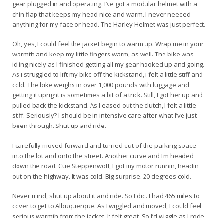
gear plugged in and operating. I’ve got a modular helmet with a
chin flap that keeps my head nice and warm. I never needed
anything for my face or head. The Harley Helmet was just perfect.
Oh, yes, I could feel the jacket begin to warm up. Wrap me in your
warmth and keep my little fingers warm, as well. The bike was
idling nicely as I finished getting all my gear hooked up and going.
As I struggled to lift my bike off the kickstand, I felt a little stiff and
cold. The bike weighs in over 1,000 pounds with luggage and
getting it upright is sometimes a bit of a trick. Still, I got her up and
pulled back the kickstand. As I eased out the clutch, I felt a little
stiff. Seriously? I should be in intensive care after what I’ve just
been through. Shut up and ride.
I carefully moved forward and turned out of the parking space
into the lot and onto the street. Another curve and I’m headed
down the road. Cue Steppenwolf, I got my motor runnin, headin
out on the highway. It was cold. Big surprise. 20 degrees cold.
Never mind, shut up about it and ride. So I did. I had 465 miles to
cover to get to Albuquerque. As I wiggled and moved, I could feel
serious warmth from the jacket. It felt great. So I’d wiggle as I rode.