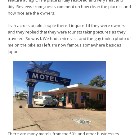
tidy. Reviews from guests comment on how clean the place is and
how nice are the owners.
I ran across an old couple there. I inquired if they were owners
and they replied that they were tourists taking pictures as they
traveled. So was I. We had a nice visit and the guy took a photo of
me on the bike as I left. I’m now famous somewhere besides
Japan.
There are many motels from the 50’s and other businesses.