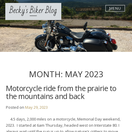
Skip
Becky's Biker Blog
MENU
to
content
MONTH:
MAY 2023
Motorcycle ride from the prairie to
the mountains and back
Posted on
May 29, 2023
4.5 days, 2,000 miles on a motorcycle, Memorial Day weekend,
2023. I started at 6am Thursday, headed west on Interstate 80. I
always wait until the sun is up to allow nature’s critters to move