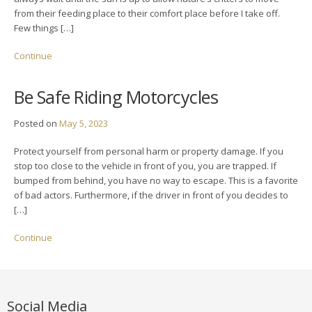
from their feeding place to their comfort place before I take off.
Few things […]
Continue
Be Safe Riding Motorcycles
Posted on
May 5, 2023
Protect yourself from personal harm or property damage. If you
stop too close to the vehicle in front of you, you are trapped. If
bumped from behind, you have no way to escape. This is a favorite
of bad actors. Furthermore, if the driver in front of you decides to
[…]
Continue
Social Media