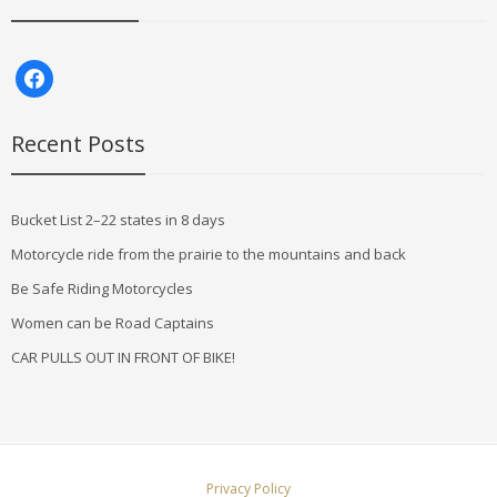
facebook
Recent Posts
Bucket List 2–22 states in 8 days
Motorcycle ride from the prairie to the mountains and back
Be Safe Riding Motorcycles
Women can be Road Captains
CAR PULLS OUT IN FRONT OF BIKE!
Privacy Policy