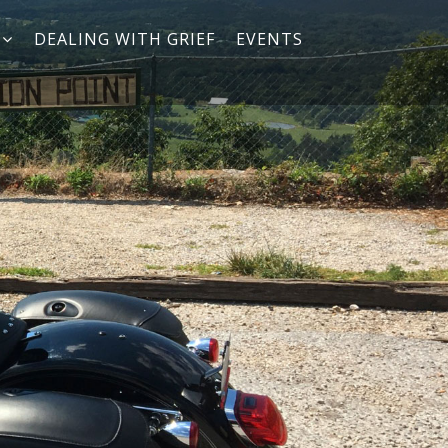
DEALING WITH GRIEF
EVENTS