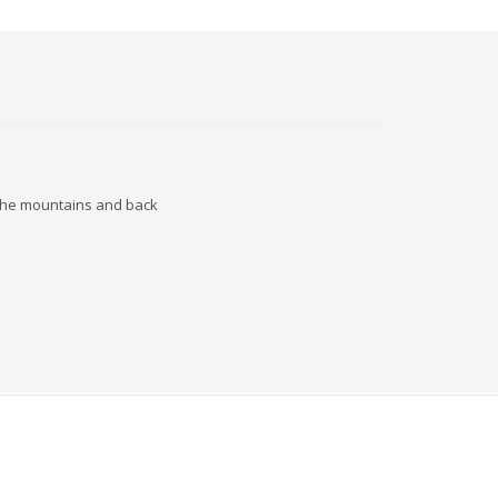
o the mountains and back