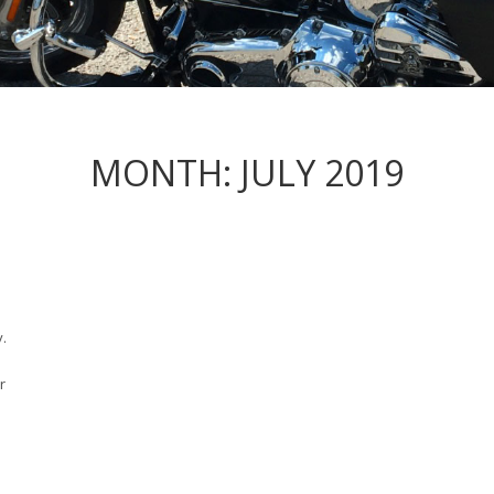
MONTH:
JULY 2019
y.
r