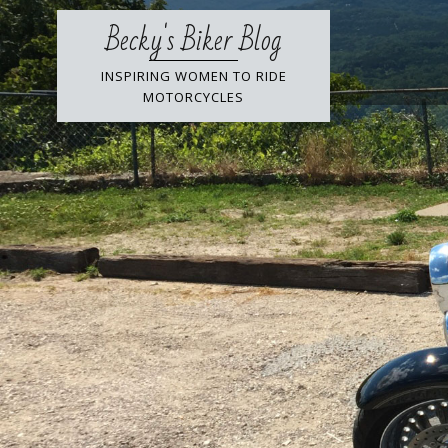
Skip
Becky's Biker Blog
to
content
INSPIRING WOMEN TO RIDE
MOTORCYCLES