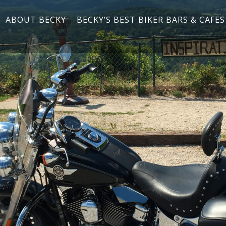
ABOUT BECKY
BECKY’S BEST BIKER BARS & CAFES