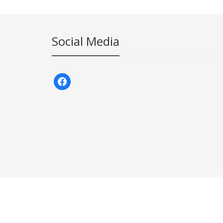
Social Media
facebook