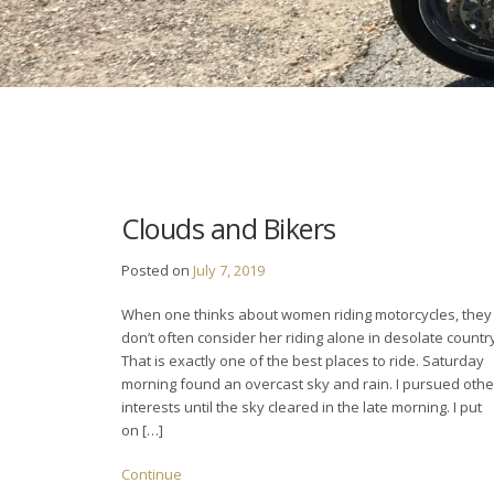
Clouds and Bikers
Posted on
July 7, 2019
When one thinks about women riding motorcycles, they
don’t often consider her riding alone in desolate countr
That is exactly one of the best places to ride. Saturday
morning found an overcast sky and rain. I pursued othe
interests until the sky cleared in the late morning. I put
on […]
Continue