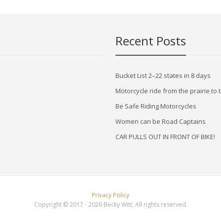
Recent Posts
Bucket List 2–22 states in 8 days
Motorcycle ride from the prairie t
Be Safe Riding Motorcycles
Women can be Road Captains
CAR PULLS OUT IN FRONT OF BIKE!
Privacy Policy
Copyright © 2017 - 2026 Becky Witt, All rights reserved.